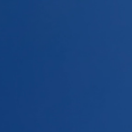
Home
Repeaters
Rules of use
DMRT
Links
Contact
News