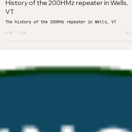
K8MOT - Andrew
Apr 3
2 min read
History of the 200HMz repeater in Wells,
VT
The history of the 200MHz repeater in Wells, VT