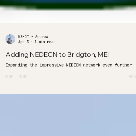
K8MOT - Andrew