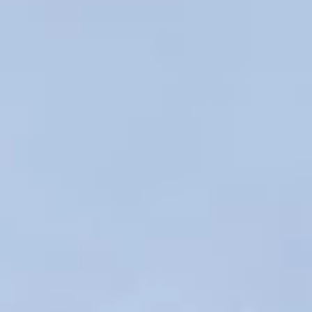
Apr 3
1 min read
Adding NEDECN to Bridgton, ME!
Expanding the impressive NEDECN network even further!